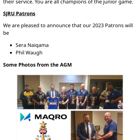
their service. You are all champions of the junior game.
SJRU Patrons
We are pleased to announce that our 2023 Patrons will
be
Sera Naiqama
Phil Waugh
Some Photos from the AGM