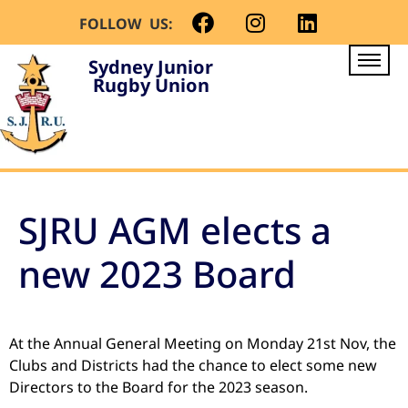
FOLLOW US:
Sydney Junior
Rugby Union
SJRU AGM elects a
new 2023 Board
At the Annual General Meeting on Monday 21st Nov, the
Clubs and Districts had the chance to elect some new
Directors to the Board for the 2023 season.