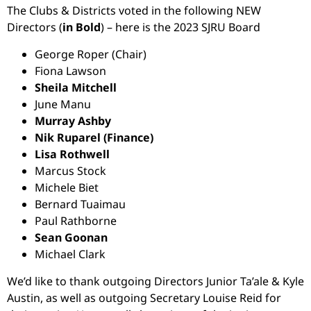
The Clubs & Districts voted in the following NEW
Directors (
in Bold
) – here is the 2023 SJRU Board
George Roper (Chair)
Fiona Lawson
Sheila Mitchell
June Manu
Murray Ashby
Nik Ruparel (Finance)
Lisa Rothwell
Marcus Stock
Michele Biet
Bernard Tuaimau
Paul Rathborne
Sean Goonan
Michael Clark
We’d like to thank outgoing Directors Junior Ta’ale & Kyle
Austin, as well as outgoing Secretary Louise Reid for