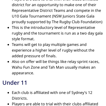
district for an opportunity to make one of their
Representative District Teams and compete in the
U10 Gala Tournament (NSW Juniors State Gala
proudly supported by The Rugby Club Foundation)
This is the introductory level of Representative
rugby and the tournament is run as a two day gala
style format.
Teams will get to play multiple games and
experience a higher level of rugby without the
added pressure of finals.
Also on offer will be things like relay sprint races,
Wahu Fun Zone and Tah Man usually makes an
appearance.
Under 11
Each club is affiliated with one of Sydney’s 12
Districts.
Players are able to trial with their clubs affiliated