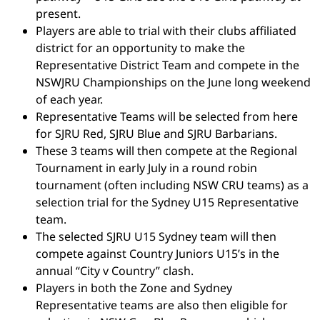
present.
Players are able to trial with their clubs affiliated
district for an opportunity to make the
Representative District Team and compete in the
NSWJRU Championships on the June long weekend
of each year.
Representative Teams will be selected from here
for SJRU Red, SJRU Blue and SJRU Barbarians.
These 3 teams will then compete at the Regional
Tournament in early July in a round robin
tournament (often including NSW CRU teams) as a
selection trial for the Sydney U15 Representative
team.
The selected SJRU U15 Sydney team will then
compete against Country Juniors U15’s in the
annual “City v Country” clash.
Players in both the Zone and Sydney
Representative teams are also then eligible for