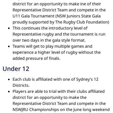
district for an opportunity to make ine of their
Representative District Team and compete in the
U11 Gala Tournament (NSW Juniors State Gala
proudly supported by The Rugby Club Foundation)
This continues the introductory level of
Representative rugby and the tournament is run
over two days in the gala style format.
Teams will get to play multiple games and
experience a higher level of rugby without the
added pressure of finals.
Under 12
Each club is affiliated with one of Sydney’s 12
Districts.
Players are able to trial with their clubs affiliated
district for an opportunity to make the
Representative District Team and compete in the
NSWJRU Championships on the June long weekend