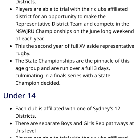
Districts.
Players are able to trial with their clubs affiliated
district for an opportunity to make the
Representative District Team and compete in the
NSWJRU Championships on the June long weekend
of each year.
This the second year of full XV aside representative
rugby.
The State Championships are the pinnacle of this
age group and are run over a full 3 days,
culminating in a finals series with a State
Champion decided.
Under 14
Each club is affiliated with one of Sydney’s 12
Districts.
There are separate Boys and Girls Rep pathways at
this level
Players are able to trial with their clubs affiliated