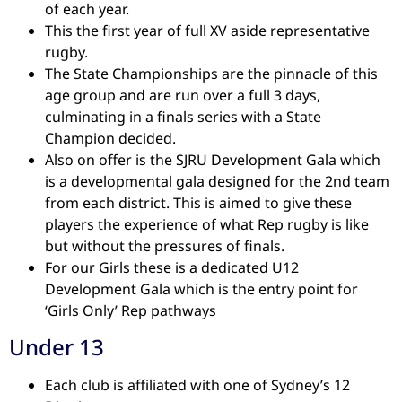
of each year.
This the first year of full XV aside representative
rugby.
The State Championships are the pinnacle of this
age group and are run over a full 3 days,
culminating in a finals series with a State
Champion decided.
Also on offer is the SJRU Development Gala which
is a developmental gala designed for the 2nd team
from each district. This is aimed to give these
players the experience of what Rep rugby is like
but without the pressures of finals.
For our Girls these is a dedicated U12
Development Gala which is the entry point for
‘Girls Only’ Rep pathways
Under 13
Each club is affiliated with one of Sydney’s 12