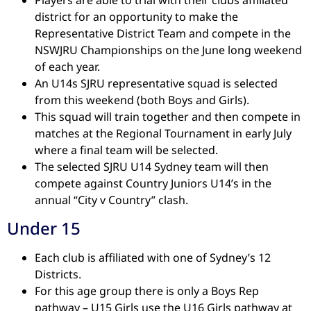
district for an opportunity to make the
Representative District Team and compete in the
NSWJRU Championships on the June long weekend
of each year.
An U14s SJRU representative squad is selected
from this weekend (both Boys and Girls).
This squad will train together and then compete in
matches at the Regional Tournament in early July
where a final team will be selected.
The selected SJRU U14 Sydney team will then
compete against Country Juniors U14’s in the
annual “City v Country” clash.
Under 15
Each club is affiliated with one of Sydney’s 12
Districts.
For this age group there is only a Boys Rep
pathway – U15 Girls use the U16 Girls pathway at