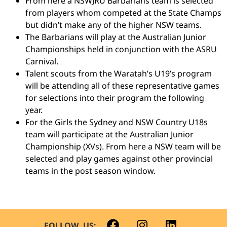
From here a NSWJRU Barbarians team is selected
from players whom competed at the State Champs
but didn’t make any of the higher NSW teams.
The Barbarians will play at the Australian Junior
Championships held in conjunction with the ASRU
Carnival.
Talent scouts from the Waratah’s U19’s program
will be attending all of these representative games
for selections into their program the following
year.
For the Girls the Sydney and NSW Country U18s
team will participate at the Australian Junior
Championship (XVs). From here a NSW team will be
selected and play games against other provincial
teams in the post season window.
FOLLOW US: