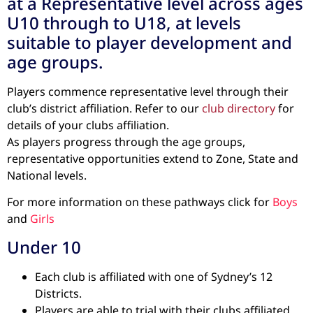
at a Representative level across ages
U10 through to U18, at levels
suitable to player development and
age groups.
Players commence representative level through their
club’s district affiliation. Refer to our
club directory
for
details of your clubs affiliation.
As players progress through the age groups,
representative opportunities extend to Zone, State and
National levels.
For more information on these pathways click for
Boys
and
Girls
Under 10
Each club is affiliated with one of Sydney’s 12
Districts.
Players are able to trial with their clubs affiliated