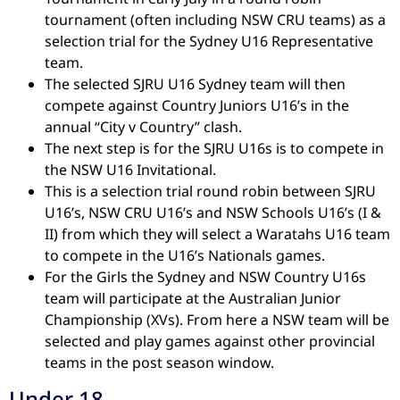
tournament (often including NSW CRU teams) as a
selection trial for the Sydney U16 Representative
team.
The selected SJRU U16 Sydney team will then
compete against Country Juniors U16’s in the
annual “City v Country” clash.
The next step is for the SJRU U16s is to compete in
the NSW U16 Invitational.
This is a selection trial round robin between SJRU
U16’s, NSW CRU U16’s and NSW Schools U16’s (I &
II) from which they will select a Waratahs U16 team
to compete in the U16’s Nationals games.
For the Girls the Sydney and NSW Country U16s
team will participate at the Australian Junior
Championship (XVs). From here a NSW team will be
selected and play games against other provincial
teams in the post season window.
Under 18