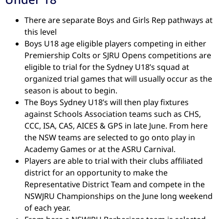
There are separate Boys and Girls Rep pathways at
this level
Boys U18 age eligible players competing in either
Premiership Colts or SJRU Opens competitions are
eligible to trial for the Sydney U18’s squad at
organized trial games that will usually occur as the
season is about to begin.
The Boys Sydney U18’s will then play fixtures
against Schools Association teams such as CHS,
CCC, ISA, CAS, AICES & GPS in late June. From here
the NSW teams are selected to go onto play in
Academy Games or at the ASRU Carnival.
Players are able to trial with their clubs affiliated
district for an opportunity to make the
Representative District Team and compete in the
NSWJRU Championships on the June long weekend
of each year.