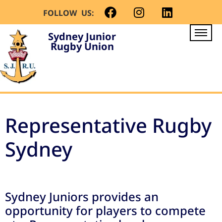
FOLLOW US:
Sydney Junior
Rugby Union
Representative Rugby
Sydney
Sydney Juniors provides an
opportunity for players to compete