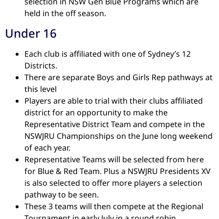
selection in NSW Gen Blue Programs which are
held in the off season.
Under 16
Each club is affiliated with one of Sydney’s 12
Districts.
There are separate Boys and Girls Rep pathways at
this level
Players are able to trial with their clubs affiliated
district for an opportunity to make the
Representative District Team and compete in the
NSWJRU Championships on the June long weekend
of each year.
Representative Teams will be selected from here
for Blue & Red Team. Plus a NSWJRU Presidents XV
is also selected to offer more players a selection
pathway to be seen.
These 3 teams will then compete at the Regional
Tournament in early July in a round robin