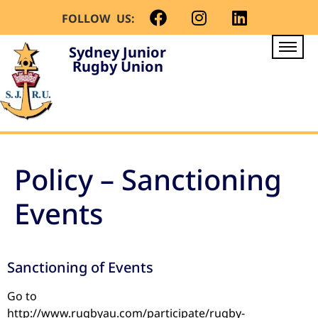
FOLLOW US:
Sydney Junior
Rugby Union
Policy – Sanctioning
Events
Sanctioning of Events
Go to
http://www.rugbyau.com/participate/rugby-