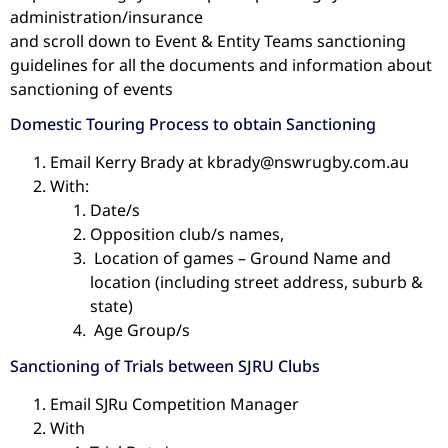
administration/insurance
and scroll down to Event & Entity Teams sanctioning
guidelines for all the documents and information about
sanctioning of events
Domestic Touring Process to obtain Sanctioning
Email Kerry Brady at kbrady@nswrugby.com.au
With:
Date/s
Opposition club/s names,
Location of games – Ground Name and
location (including street address, suburb &
state)
Age Group/s
Sanctioning of Trials between SJRU Clubs
Email SJRu Competition Manager
With