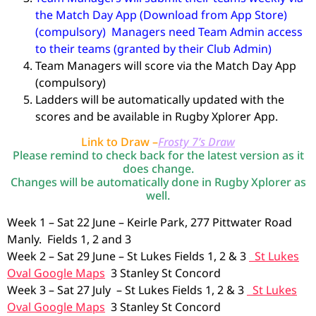
the Match Day App (Download from App Store)
(compulsory) Managers need Team Admin access
to their teams (granted by their Club Admin)
Team Managers will score via the Match Day App
(compulsory)
Ladders will be automatically updated with the
scores and be available in Rugby Xplorer App.
Link to Draw –
Frosty 7’s Draw
Please remind to check back for the latest version as it
does change.
Changes will be automatically done in Rugby Xplorer as
well.
Week 1 – Sat 22 June – Keirle Park, 277 Pittwater Road
Manly. Fields 1, 2 and 3
Week 2 – Sat 29 June – St Lukes Fields 1, 2 & 3
St Lukes
Oval Google Maps
3 Stanley St Concord
Week 3 – Sat 27 July – St Lukes Fields 1, 2 & 3
St Lukes
Oval Google Maps
3 Stanley St Concord