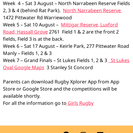
Week 4 – Sat 3 August – North Narrabeen Reserve Fields
2, 3 & 4 (behind Rat Park).
North Narrabeen Reserve
1472 Pittwater Rd Warriewood
Week 5 – Sat 10 August –
Mittigar Reserve, Luxford
Road, Hassall Grove
2761 Field 1 & 2 are the front 2
fields, Field 3 is at the back.
Week 6 – Sat 17 August – Keirle Park, 277 Pittwater Road
Manly – Fields 1, 2 & 3
Week 7 – Grand Finals – St Lukes Fields 1, 2 & 3
St Lukes
Oval Google Maps
3 Stanley St Concord
Parents can download Rugby Xplorer App from App
Store or Google Store and the competitions will be
available shortly.
For all the information go to
Girls Rugby