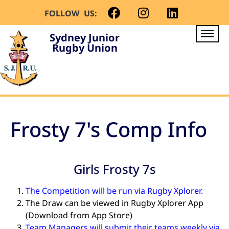
FOLLOW US:
Sydney Junior
Rugby Union
Frosty 7's Comp Info
Girls Frosty 7s
The Competition will be run via Rugby Xplorer.
The Draw can be viewed in Rugby Xplorer App
(Download from App Store)
Team Managers will submit their teams weekly via